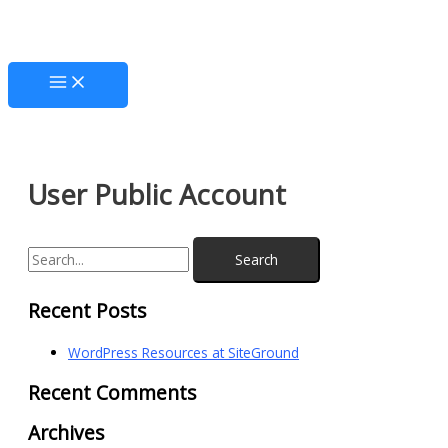
Skip
Main
S
to
Menu
e
content
a
r
c
h
f
User Public Account
o
r
:
Recent Posts
WordPress Resources at SiteGround
Recent Comments
Archives