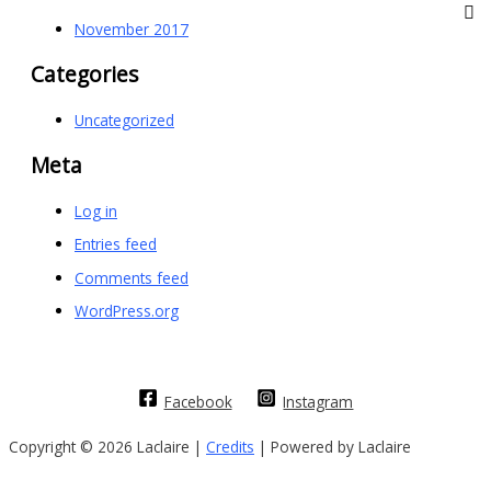
November 2017
Categories
Uncategorized
Meta
Log in
Entries feed
Comments feed
WordPress.org
Facebook
Instagram
Copyright © 2026 Laclaire |
Credits
| Powered by Laclaire