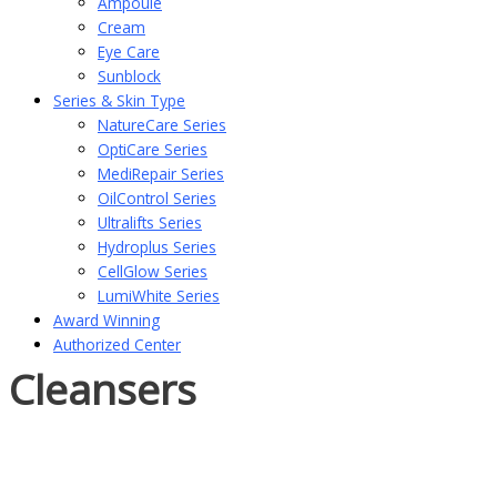
Ampoule
Cream
Eye Care
Sunblock
Series & Skin Type
NatureCare Series
OptiCare Series
MediRepair Series
OilControl Series
Ultralifts Series
Hydroplus Series
CellGlow Series
LumiWhite Series
Award Winning
Authorized Center
Cleansers