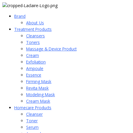
Brand
About_Us
Treatment Products
Cleansers
Toners
Massage & Device Product
Cream
Exfoliation
Ampoule
Essence
Firming Mask
Revita Mask
Modeling Mask
Cream Mask
Homecare Products
Cleanser
Toner
Serum