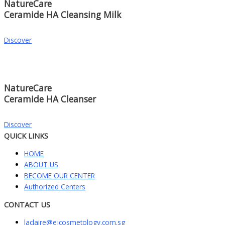
NatureCare
Ceramide HA Cleansing Milk
Discover
NatureCare
Ceramide HA Cleanser
Discover
QUICK LINKS
HOME
ABOUT US
BECOME OUR CENTER
Authorized Centers
CONTACT US
laclaire@ejcosmetology.com.sg