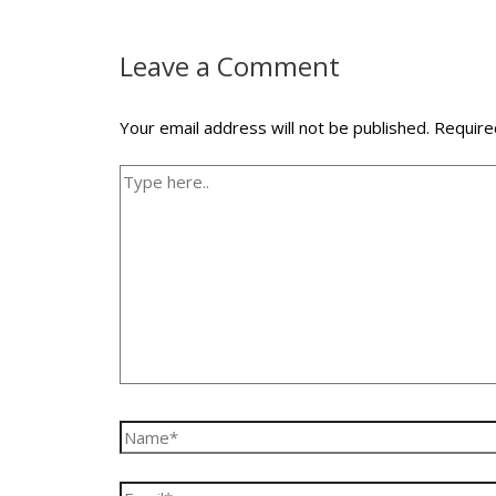
Leave a Comment
Your email address will not be published.
Require