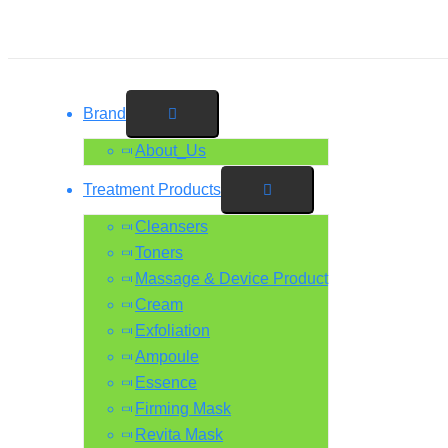
Skip
Type
Name*
Email*
Website
Menu
Menu
Menu
Menu
to
here..
Toggle
Toggle
Toggle
Toggle
content
Brand
About_Us
Treatment Products
Cleansers
Toners
Massage & Device Product
Cream
Exfoliation
Ampoule
Essence
Firming Mask
Revita Mask