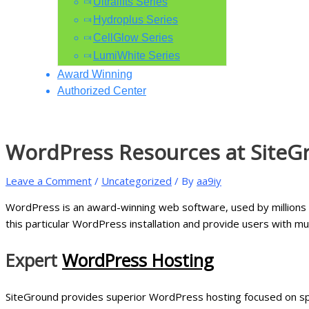
Ultralifts Series
Hydroplus Series
CellGlow Series
LumiWhite Series
Award Winning
Authorized Center
WordPress Resources at SiteG
Leave a Comment
/
Uncategorized
/ By
aa9iy
WordPress is an award-winning web software, used by millions o
this particular WordPress installation and provide users with m
Expert
WordPress Hosting
SiteGround provides superior WordPress hosting focused on spe