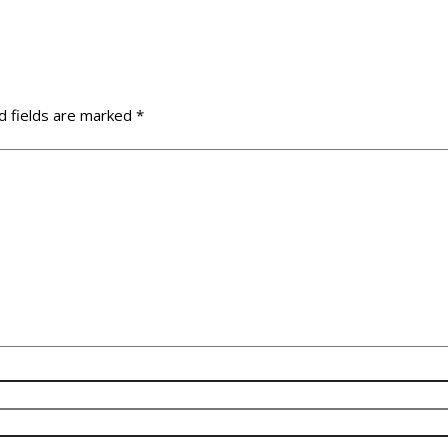
d fields are marked
*