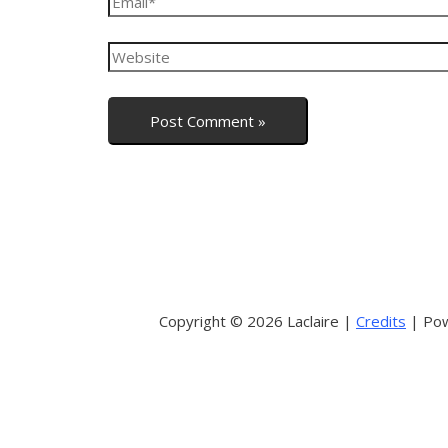
Copyright © 2026 Laclaire |
Credits
| Pow
Sign In