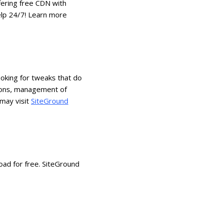
fering free CDN with
elp 24/7! Learn more
oking for tweaks that do
tions, management of
 may visit
SiteGround
oad for free. SiteGround