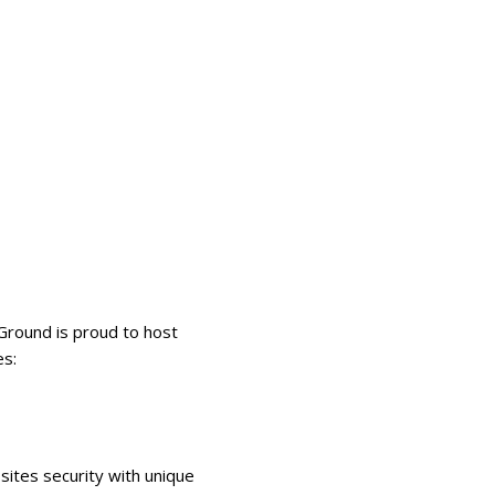
Ground is proud to host
es:
ites security with unique