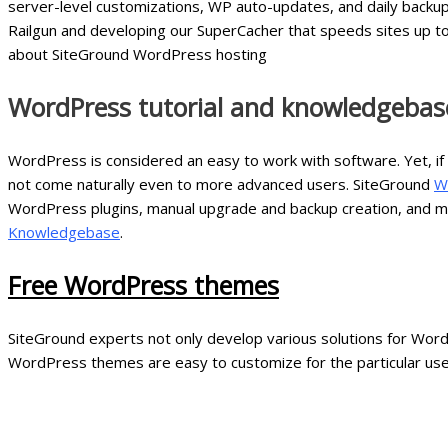
server-level customizations, WP auto-updates, and daily backu
Railgun and developing our SuperCacher that speeds sites up to
about SiteGround WordPress hosting
WordPress tutorial and knowledgebase
WordPress is considered an easy to work with software. Yet, if
not come naturally even to more advanced users. SiteGround
W
WordPress plugins, manual upgrade and backup creation, and mor
Knowledgebase
.
Free WordPress themes
SiteGround experts not only develop various solutions for Word
WordPress themes are easy to customize for the particular us