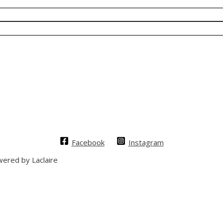
Facebook
Instagram
ered by Laclaire