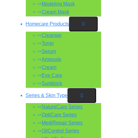
Modeling Mask
Cream Mask
Homecare Products
Cleanser
Toner
Serum
Ampoule
Cream
Eye Care
Sunblock
Series & Skin Type
NatureCare Series
OptiCare Series
MediRepair Series
OilControl Series