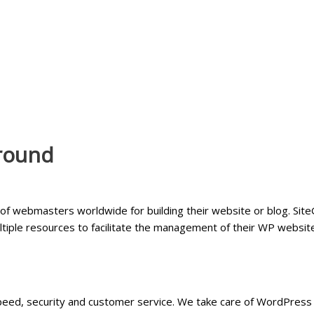
round
f webmasters worldwide for building their website or blog. Site
ultiple resources to facilitate the management of their WP websit
ed, security and customer service. We take care of WordPress s