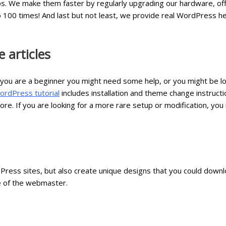
ps. We make them faster by regularly upgrading our hardware, of
 100 times! And last but not least, we provide real WordPress h
 articles
 you are a beginner you might need some help, or you might be lo
ordPress tutorial
includes installation and theme change instruc
e. If you are looking for a more rare setup or modification, you
Press sites, but also create unique designs that you could downl
e of the webmaster.