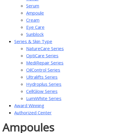
Serum
Ampoule
Cream
Eye Care
Sunblock
Series & Skin Type
NatureCare Series
OptiCare Series
MediRepair Series
OilControl Series
Ultralifts Series
Hydroplus Series
CellGlow Series
LumiWhite Series
Award Winning
Authorized Center
Ampoules