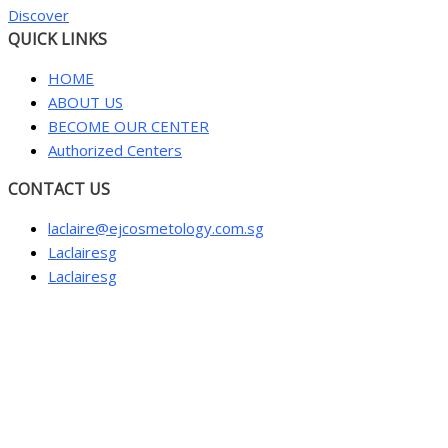
Discover
QUICK LINKS
HOME
ABOUT US
BECOME OUR CENTER
Authorized Centers
CONTACT US
laclaire@ejcosmetology.com.sg
Laclairesg
Laclairesg
Sign In