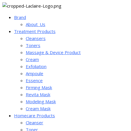
Brand
About_Us
Treatment Products
Cleansers
Toners
Massage & Device Product
Cream
Exfoliation
Ampoule
Essence
Firming Mask
Revita Mask
Modeling Mask
Cream Mask
Homecare Products
Cleanser
Toner