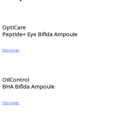
OptiCare
Peptide+ Eye Bifida Ampoule
Discover
OilControl
BHA Bifida Ampoule
Discover