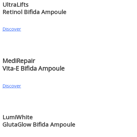
UltraLifts
Retinol Bifida Ampoule
Discover
MediRepair
Vita-E Bifida Ampoule
Discover
LumiWhite
GlutaGlow Bifida Ampoule