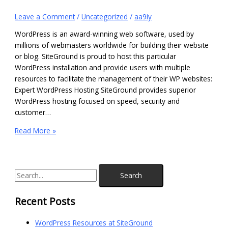
Leave a Comment
/
Uncategorized
/
aa9iy
WordPress is an award-winning web software, used by
millions of webmasters worldwide for building their website
or blog. SiteGround is proud to host this particular
WordPress installation and provide users with multiple
resources to facilitate the management of their WP websites:
Expert WordPress Hosting SiteGround provides superior
WordPress hosting focused on speed, security and
customer…
Read More »
Recent Posts
WordPress Resources at SiteGround