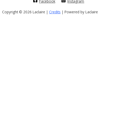
Facebook
Instagram
Copyright © 2026 Laclaire |
Credits
| Powered by Laclaire
Sign In
The password must have a minimum of
8 characters of numbers and letters, contain at least 1 capital letter
I want to sign up as instructor
Remember me