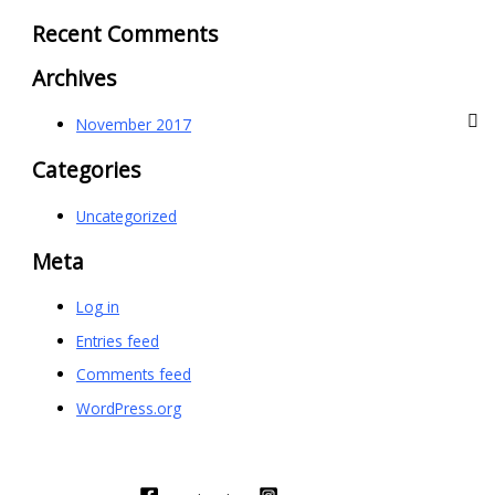
Recent Comments
Archives
November 2017
Categories
Uncategorized
Meta
Log in
Entries feed
Comments feed
WordPress.org