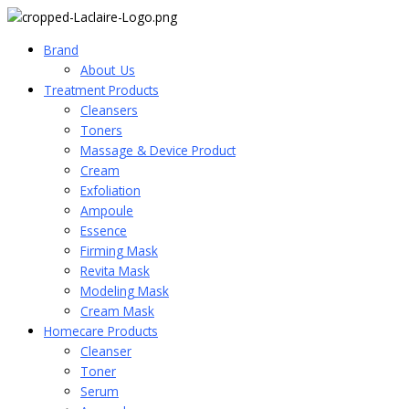
Brand
About_Us
Treatment Products
Cleansers
Toners
Massage & Device Product
Cream
Exfoliation
Ampoule
Essence
Firming Mask
Revita Mask
Modeling Mask
Cream Mask
Homecare Products
Cleanser
Toner
Serum