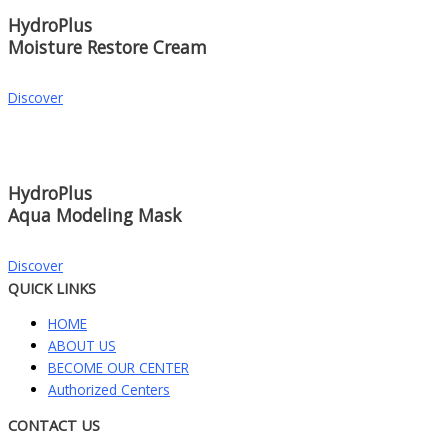
HydroPlus
Moisture Restore Cream
Discover
HydroPlus
Aqua Modeling Mask
Discover
QUICK LINKS
HOME
ABOUT US
BECOME OUR CENTER
Authorized Centers
CONTACT US