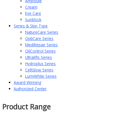
Ampoule
Cream
Eye Care
Sunblock
Series & Skin Type
NatureCare Series
OptiCare Series
MediRepair Series
OilControl Series
Ultralifts Series
Hydroplus Series
CellGlow Series
LumiWhite Series
Award Winning
Authorized Center
Product Range