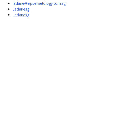
laclaire@ejcosmetology.com.sg
Laclairesg
Laclairesg
Sign In
The password must have a minimum of
8 characters of numbers and letters, contain at least 1 capital letter
I want to sign up as instructor
Remember me