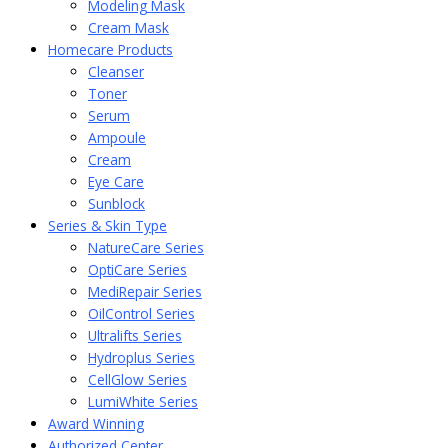
Modeling Mask
Cream Mask
Homecare Products
Cleanser
Toner
Serum
Ampoule
Cream
Eye Care
Sunblock
Series & Skin Type
NatureCare Series
OptiCare Series
MediRepair Series
OilControl Series
Ultralifts Series
Hydroplus Series
CellGlow Series
LumiWhite Series
Award Winning
Authorized Center