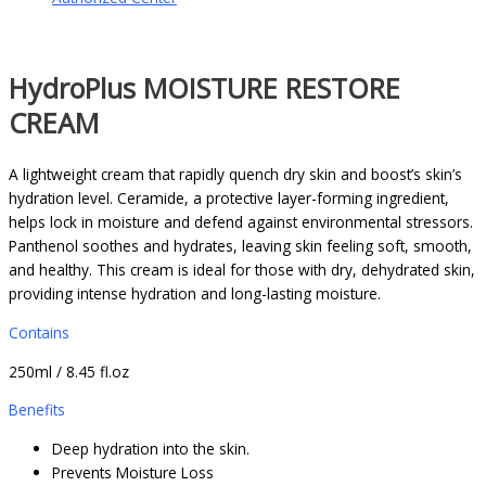
HydroPlus MOISTURE RESTORE
CREAM
A lightweight cream that rapidly quench dry skin and boost’s skin’s
hydration level. Ceramide, a protective layer-forming ingredient,
helps lock in moisture and defend against environmental stressors.
Panthenol soothes and hydrates, leaving skin feeling soft, smooth,
and healthy. This cream is ideal for those with dry, dehydrated skin,
providing intense hydration and long-lasting moisture.
Contains
250ml / 8.45 fl.oz
Benefits
Deep hydration into the skin.
Prevents Moisture Loss