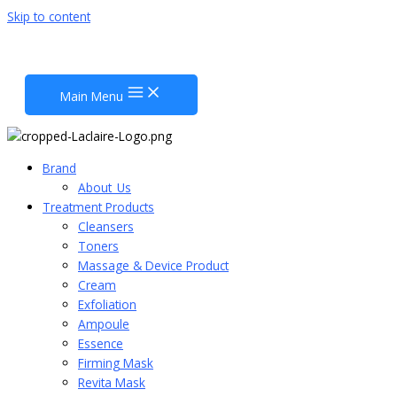
Skip to content
Main Menu
Brand
About_Us
Treatment Products
Cleansers
Toners
Massage & Device Product
Cream
Exfoliation
Ampoule
Essence
Firming Mask
Revita Mask