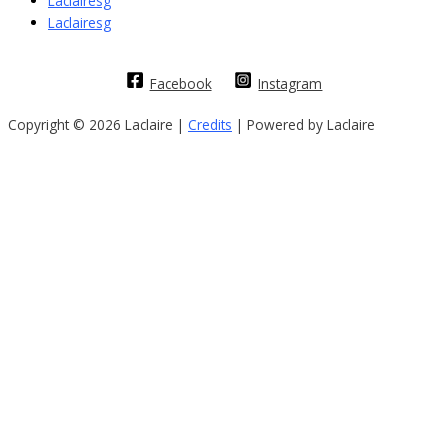
Laclairesg
Laclairesg
Facebook
Instagram
Copyright © 2026 Laclaire |
Credits
| Powered by Laclaire
Sign In
The password must have a minimum of
8 characters of numbers and letters, contain at least 1 capital letter
I want to sign up as instructor