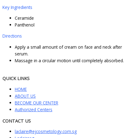
Key Ingredients
Ceramide
Panthenol
Directions
Apply a small amount of cream on face and neck after
serum.
Massage in a circular motion until completely absorbed.
QUICK LINKS
HOME
ABOUT US
BECOME OUR CENTER
Authorized Centers
CONTACT US
laclaire@ejcosmetology.com.sg