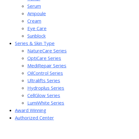
Serum
Ampoule
Cream
Eye Care
Sunblock
Series & Skin Type
NatureCare Series
OptiCare Series
MediRepair Series
OilControl Series
Ultralifts Series
Hydroplus Series
CellGlow Series
LumiWhite Series
Award Winning
Authorized Center