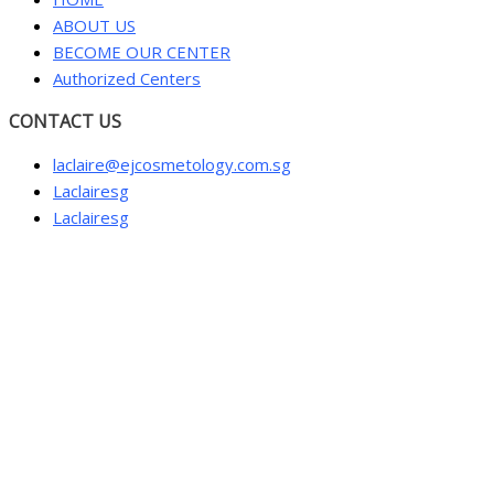
ABOUT US
BECOME OUR CENTER
Authorized Centers
CONTACT US
laclaire@ejcosmetology.com.sg
Laclairesg
Laclairesg
Sign In
The password must have a minimum of 