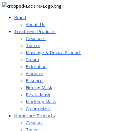
Brand
About_Us
Treatment Products
Cleansers
Toners
Massage & Device Product
Cream
Exfoliation
Ampoule
Essence
Firming Mask
Revita Mask
Modeling Mask
Cream Mask
Homecare Products
Cleanser
Toner