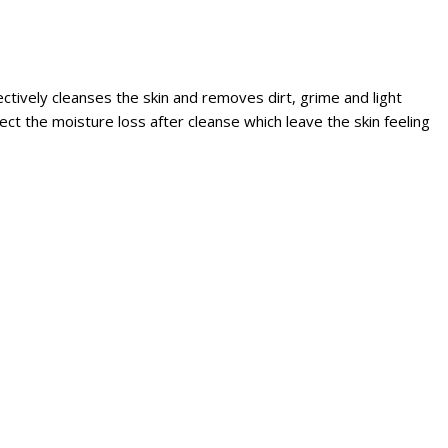
ctively cleanses the skin and removes dirt, grime and light
t the moisture loss after cleanse which leave the skin feeling