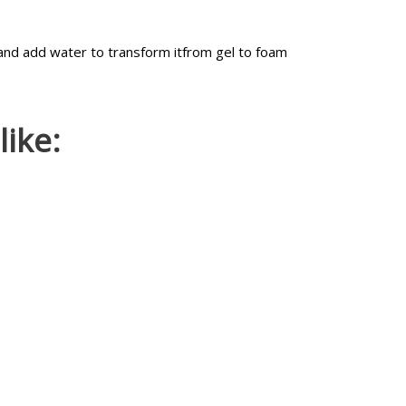
and add water to transform itfrom gel to foam
ike: