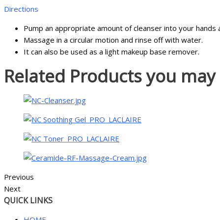
Directions
Pump an appropriate amount of cleanser into your hands 
Massage in a circular motion and rinse off with water.
It can also be used as a light makeup base remover.
Related Products you may l
Previous
Next
QUICK LINKS
HOME