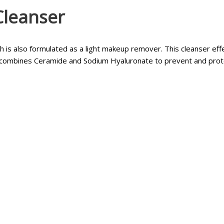
Cleanser
 is also formulated as a light makeup remover. This cleanser effe
 combines Ceramide and Sodium Hyaluronate to prevent and protec