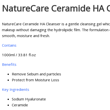
NatureCare Ceramide HA 
NatureCare Ceramide HA Cleanser is a gentle cleansing gel which
makeup without damaging the hydrolipidic film. The formulation
smooth, moisture and fresh.
Contains
1000ml / 33.81 fl.oz
Benefits
Remove Sebum and particles
Protect from Moisture Loss
Key Ingredients
Sodium Hyaluronate
Ceramide