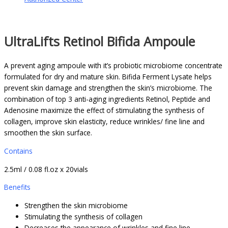
UltraLifts Retinol Bifida Ampoule
A prevent aging ampoule with it’s probiotic microbiome concentrate
formulated for dry and mature skin. Bifida Ferment Lysate helps
prevent skin damage and strengthen the skin’s microbiome. The
combination of top 3 anti-aging ingredients Retinol, Peptide and
Adenosine maximize the effect of stimulating the synthesis of
collagen, improve skin elasticity, reduce wrinkles/ fine line and
smoothen the skin surface.
Contains
2.5ml / 0.08 fl.oz x 20vials
Benefits
Strengthen the skin microbiome
Stimulating the synthesis of collagen
Decreases the appearance of wrinkles and fine line