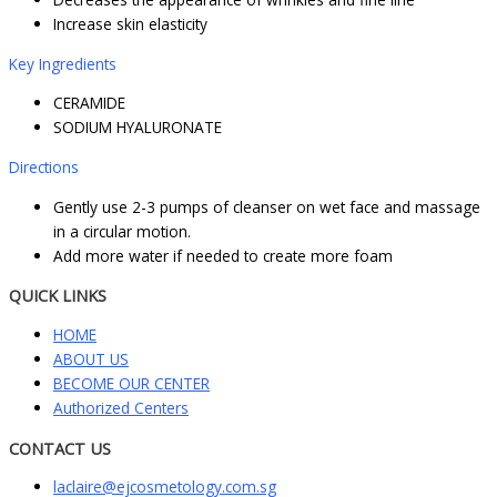
Increase skin elasticity
Key Ingredients
CERAMIDE
SODIUM HYALURONATE
Directions
Gently use 2-3 pumps of cleanser on wet face and massage
in a circular motion.
Add more water if needed to create more foam
QUICK LINKS
HOME
ABOUT US
BECOME OUR CENTER
Authorized Centers
CONTACT US
laclaire@ejcosmetology.com.sg