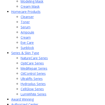
Modeling Mask
Cream Mask
Homecare Products
Cleanser
Toner
Serum
Ampoule
Cream
Eye Care
Sunblock
Series & Skin Type
NatureCare Series
OptiCare Series
MediRepair Series
OilControl Series
Ultralifts Series
Hydroplus Series
CellGlow Series
LumiWhite Series
Award Winning
Authorized Center