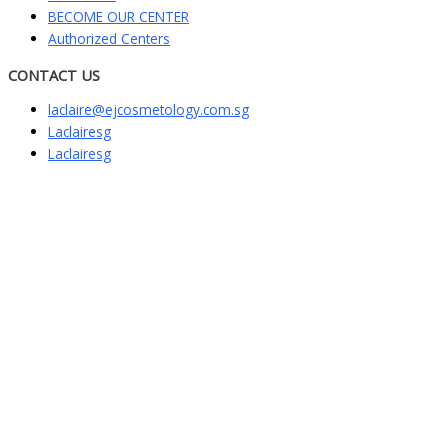
BECOME OUR CENTER
Authorized Centers
CONTACT US
laclaire@ejcosmetology.com.sg
Laclairesg
Laclairesg
Sign In
The password must have a minimum of
8 characters of numbers and letters, contain at least 1 capital letter
I want to sign up as instructor