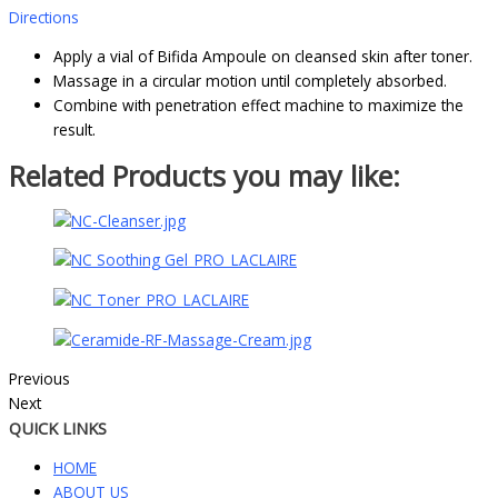
Directions
Apply a vial of Bifida Ampoule on cleansed skin after toner.
Massage in a circular motion until completely absorbed.
Combine with penetration effect machine to maximize the
result.
Related Products you may like:
Previous
Next
QUICK LINKS
HOME
ABOUT US