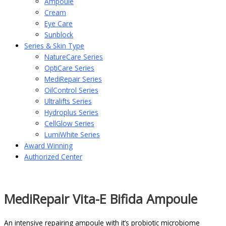
Ampoule
Cream
Eye Care
Sunblock
Series & Skin Type
NatureCare Series
OptiCare Series
MediRepair Series
OilControl Series
Ultralifts Series
Hydroplus Series
CellGlow Series
LumiWhite Series
Award Winning
Authorized Center
MediRepair Vita-E Bifida Ampoule
An intensive repairing ampoule with it’s probiotic microbiome