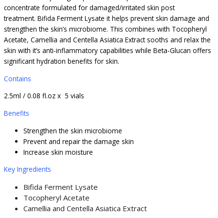
concentrate formulated for damaged/irritated skin post
treatment. Bifida Ferment Lysate it helps prevent skin damage and
strengthen the skin’s microbiome. This combines with Tocopheryl
Acetate, Camellia and Centella Asiatica Extract sooths and relax the
skin with it’s anti-inflammatory capabilities while Beta-Glucan offers
significant hydration benefits for skin.
Contains
2.5ml / 0.08 fl.oz x 5 vials
Benefits
Strengthen the skin microbiome
Prevent and repair the damage skin
Increase skin moisture
Key Ingredients
Bifida Ferment Lysate
Tocopheryl Acetate
Camellia and Centella Asiatica Extract