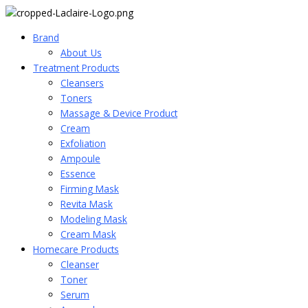
Brand
About_Us
Treatment Products
Cleansers
Toners
Massage & Device Product
Cream
Exfoliation
Ampoule
Essence
Firming Mask
Revita Mask
Modeling Mask
Cream Mask
Homecare Products
Cleanser
Toner
Serum