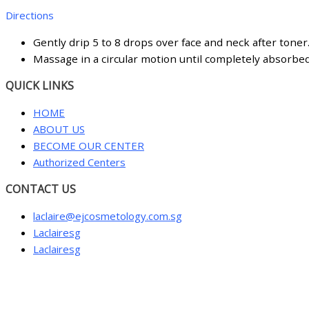
Directions
Gently drip 5 to 8 drops over face and neck after toner
Massage in a circular motion until completely absorbe
QUICK LINKS
HOME
ABOUT US
BECOME OUR CENTER
Authorized Centers
CONTACT US
laclaire@ejcosmetology.com.sg
Laclairesg
Laclairesg
Sign In