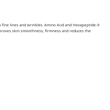
o fine lines and wrinkles. Amino Acid and Hexapeptide-9
improves skin smoothness, firmness and reduces the