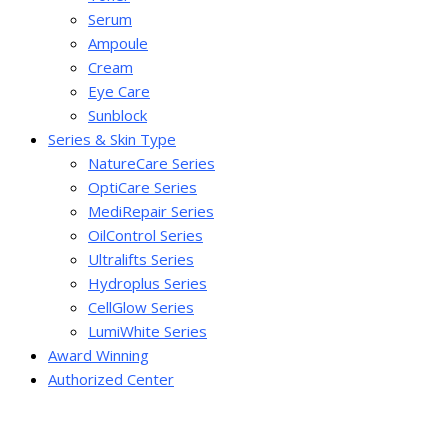
Serum
Ampoule
Cream
Eye Care
Sunblock
Series & Skin Type
NatureCare Series
OptiCare Series
MediRepair Series
OilControl Series
Ultralifts Series
Hydroplus Series
CellGlow Series
LumiWhite Series
Award Winning
Authorized Center