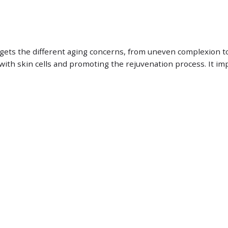
rgets the different aging concerns, from uneven complexion t
g with skin cells and promoting the rejuvenation process. It 