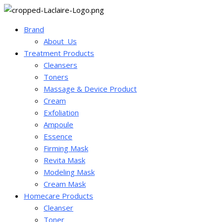
Brand
About_Us
Treatment Products
Cleansers
Toners
Massage & Device Product
Cream
Exfoliation
Ampoule
Essence
Firming Mask
Revita Mask
Modeling Mask
Cream Mask
Homecare Products
Cleanser
Toner