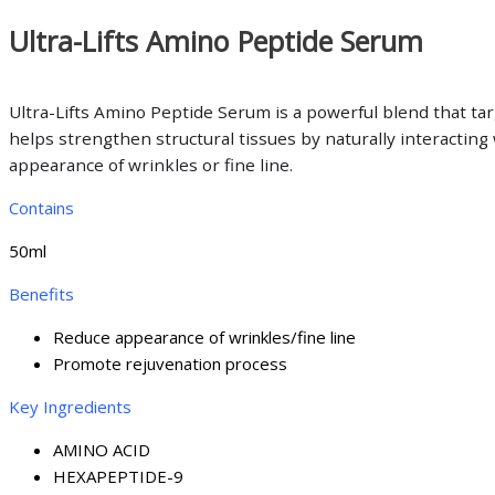
Ultra-Lifts Amino Peptide Serum
Ultra-Lifts Amino Peptide Serum is a powerful blend that ta
helps strengthen structural tissues by naturally interactin
appearance of wrinkles or fine line.
Contains
50ml
Benefits
Reduce appearance of wrinkles/fine line
Promote rejuvenation process
Key Ingredients
AMINO ACID
HEXAPEPTIDE-9