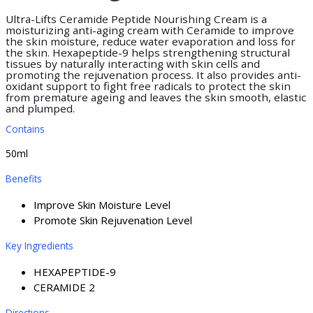
Ultra-Lifts Ceramide Peptide Nourishing Cream is a
moisturizing anti-aging cream with Ceramide to improve
the skin moisture, reduce water evaporation and loss for
the skin. Hexapeptide-9 helps strengthening structural
tissues by naturally interacting with skin cells and
promoting the rejuvenation process. It also provides anti-
oxidant support to fight free radicals to protect the skin
from premature ageing and leaves the skin smooth, elastic
and plumped.
Contains
50ml
Benefits
Improve Skin Moisture Level
Promote Skin Rejuvenation Level
Key Ingredients
HEXAPEPTIDE-9
CERAMIDE 2
Directions