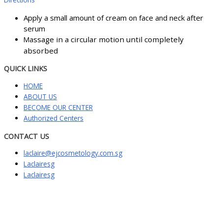
Apply a small amount of cream on face and neck after
serum
ssage in a circular motion until completely
Ma
absorbed
QUICK LINKS
HOME
ABOUT US
BECOME OUR CENTER
Authorized Centers
CONTACT US
laclaire@ejcosmetology.com.sg
Laclairesg
Laclairesg
Sign In