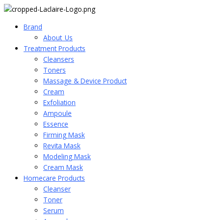
Brand
About_Us
Treatment Products
Cleansers
Toners
Massage & Device Product
Cream
Exfoliation
Ampoule
Essence
Firming Mask
Revita Mask
Modeling Mask
Cream Mask
Homecare Products
Cleanser
Toner
Serum