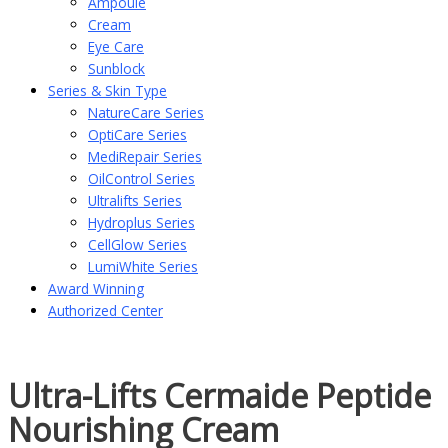
Ampoule
Cream
Eye Care
Sunblock
Series & Skin Type
NatureCare Series
OptiCare Series
MediRepair Series
OilControl Series
Ultralifts Series
Hydroplus Series
CellGlow Series
LumiWhite Series
Award Winning
Authorized Center
Ultra-Lifts Cermaide Peptide
Nourishing Cream