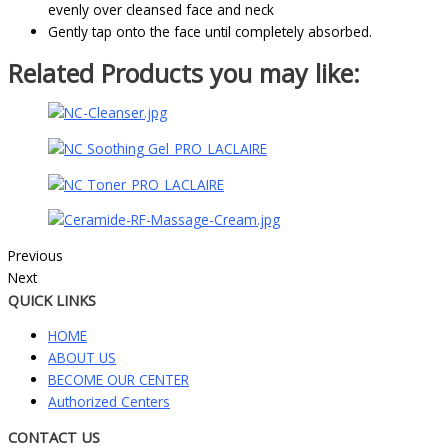
evenly over cleansed face and neck
Gently tap onto the face until completely absorbed.
Related Products you may like:
Previous
Next
QUICK LINKS
HOME
ABOUT US
BECOME OUR CENTER
Authorized Centers
CONTACT US