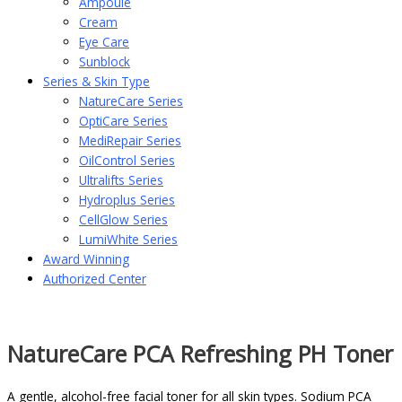
Ampoule
Cream
Eye Care
Sunblock
Series & Skin Type
NatureCare Series
OptiCare Series
MediRepair Series
OilControl Series
Ultralifts Series
Hydroplus Series
CellGlow Series
LumiWhite Series
Award Winning
Authorized Center
NatureCare PCA Refreshing PH Toner
A gentle, alcohol-free facial toner for all skin types. Sodium PCA