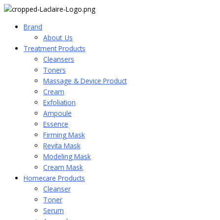
Brand
About_Us
Treatment Products
Cleansers
Toners
Massage & Device Product
Cream
Exfoliation
Ampoule
Essence
Firming Mask
Revita Mask
Modeling Mask
Cream Mask
Homecare Products
Cleanser
Toner
Serum