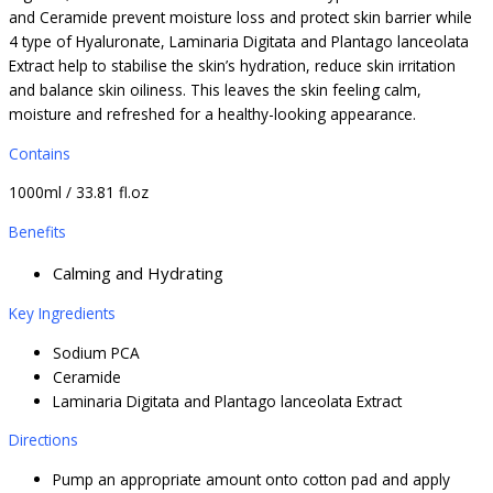
and Ceramide prevent moisture loss and protect skin barrier while
4 type of Hyaluronate, Laminaria Digitata and Plantago lanceolata
Extract help to stabilise the skin’s hydration, reduce skin irritation
and balance skin oiliness. This leaves the skin feeling calm,
moisture and refreshed for a healthy-looking appearance.
Contains
1000ml / 33.81 fl.oz
Benefits
Calming and Hydrating
Key Ingredients
Sodium PCA
Ceramide
Laminaria Digitata and Plantago lanceolata Extract
Directions
Pump an appropriate amount onto cotton pad and apply