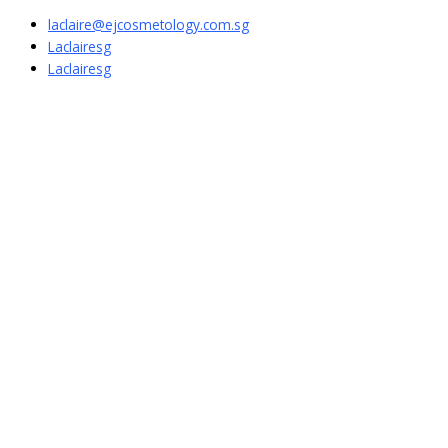
laclaire@ejcosmetology.com.sg
Laclairesg
Laclairesg
Sign In
The password must have a minimum of
8 characters of numbers and letters, contain at least 1 capital letter
I want to sign up as instructor
Remember me