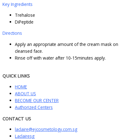
Key Ingredients
Trehalose
DiPeptide
Directions
Apply an appropriate amount of the cream mask on
cleansed face.
Rinse off with water after 10-15minutes apply.
QUICK LINKS
HOME
ABOUT US
BECOME OUR CENTER
Authorized Centers
CONTACT US
laclaire@ejcosmetology.com.sg
Laclairesg