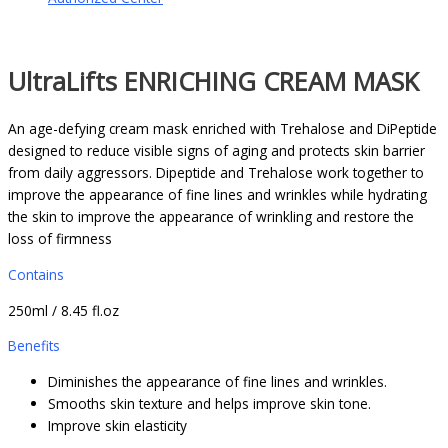
UltraLifts ENRICHING CREAM MASK
An age-defying cream mask enriched with Trehalose and DiPeptide
designed to reduce visible signs of aging and protects skin barrier
from daily aggressors. Dipeptide and Trehalose work together to
improve the appearance of fine lines and wrinkles while hydrating
the skin to improve the appearance of wrinkling and restore the
loss of firmness
Contains
250ml / 8.45 fl.oz
Benefits
Diminishes the appearance of fine lines and wrinkles.
Smooths skin texture and helps improve skin tone.
Improve skin elasticity