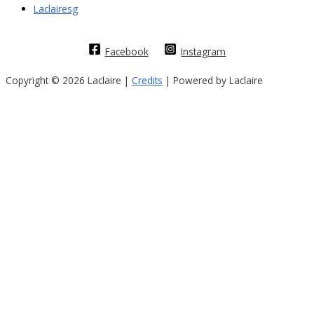
Laclairesg
Facebook
Instagram
Copyright © 2026 Laclaire |
Credits
| Powered by Laclaire
Sign In
The password must have a minimum of
8 characters of numbers and letters, contain at least 1 capital letter
I want to sign up as instructor