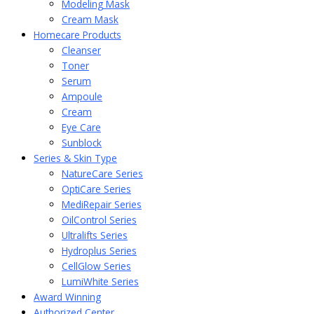
Modeling Mask
Cream Mask
Homecare Products
Cleanser
Toner
Serum
Ampoule
Cream
Eye Care
Sunblock
Series & Skin Type
NatureCare Series
OptiCare Series
MediRepair Series
OilControl Series
Ultralifts Series
Hydroplus Series
CellGlow Series
LumiWhite Series
Award Winning
Authorized Center