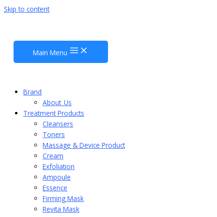
Skip to content
Main Menu
Brand
About_Us
Treatment Products
Cleansers
Toners
Massage & Device Product
Cream
Exfoliation
Ampoule
Essence
Firming Mask
Revita Mask