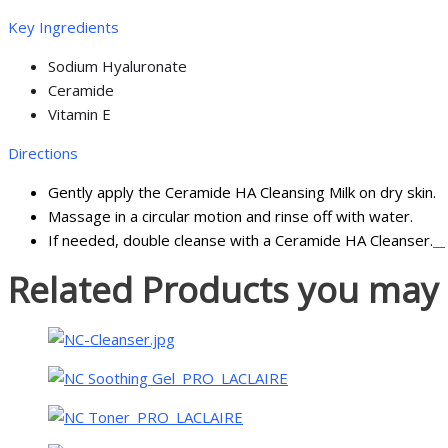
Key Ingredients
Sodium Hyaluronate
Ceramide
Vitamin E
Directions
Gently apply the Ceramide HA Cleansing Milk on dry sk
Massage in a circular motion and rinse off with water.
If needed, double cleanse with a Ceramide HA Cleanser.
Related Products you may l