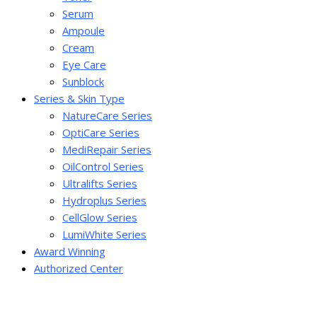
Serum
Ampoule
Cream
Eye Care
Sunblock
Series & Skin Type
NatureCare Series
OptiCare Series
MediRepair Series
OilControl Series
Ultralifts Series
Hydroplus Series
CellGlow Series
LumiWhite Series
Award Winning
Authorized Center