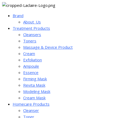
Brand
About_Us
Treatment Products
Cleansers
Toners
Massage & Device Product
Cream
Exfoliation
Ampoule
Essence
Firming Mask
Revita Mask
Modeling Mask
Cream Mask
Homecare Products
Cleanser
Toner