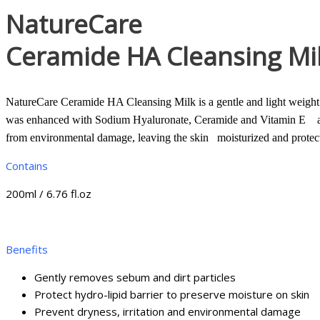
NatureCare
Ceramide HA Cleansing Mi
NatureCare Ceramide HA Cleansing Milk is a gentle and light weight c
was enhanced with Sodium Hyaluronate, Ceramide and Vitamin E as the 
from environmental damage, leaving the skin moisturized and protect
Contains
200ml / 6.76 fl.oz
Benefits
Gently removes sebum and dirt particles
Protect hydro-lipid barrier to preserve moisture on skin
Prevent dryness, irritation and environmental damage