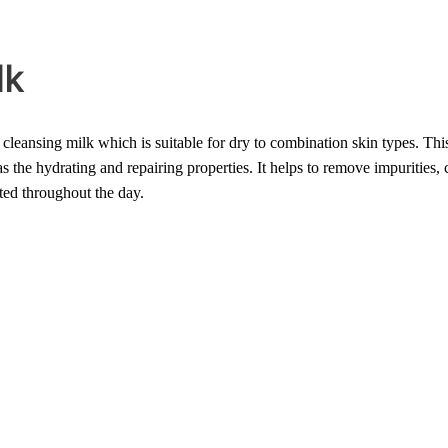
lk
leansing milk which is suitable for dry to combination skin types. This
hydrating and repairing properties. It helps to remove impurities, crea
ed throughout the day.