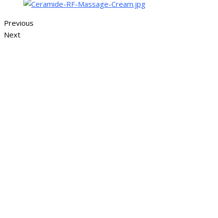
Previous
Next
Sign In
The password must have a minimum of 
I want to sign up as instructor
Remember me