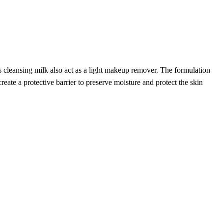
 cleansing milk also act as a light makeup remover. The formulation
te a protective barrier to preserve moisture and protect the skin