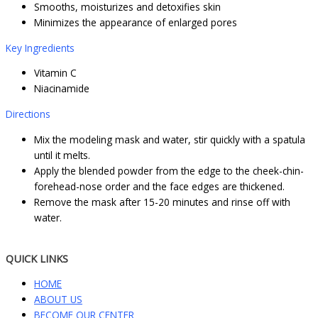
Smooths, moisturizes and detoxifies skin
Minimizes the appearance of enlarged pores
Key Ingredients
Vitamin C
Niacinamide
Directions
Mix the modeling mask and water, stir quickly with a spatula
until it melts.
Apply the blended powder from the edge to the cheek-chin-
forehead-nose order and the face edges are thickened.
Remove the mask after 15-20 minutes and rinse off with
water.
QUICK LINKS
HOME
ABOUT US
BECOME OUR CENTER