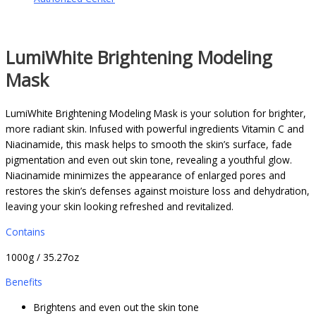
LumiWhite Brightening Modeling
Mask
LumiWhite Brightening Modeling Mask is your solution for brighter,
more radiant skin. Infused with powerful ingredients Vitamin C and
Niacinamide, this mask helps to smooth the skin’s surface, fade
pigmentation and even out skin tone, revealing a youthful glow.
Niacinamide minimizes the appearance of enlarged pores and
restores the skin’s defenses against moisture loss and dehydration,
leaving your skin looking refreshed and revitalized.
Contains
1000g / 35.27oz
Benefits
Brightens and even out the skin tone