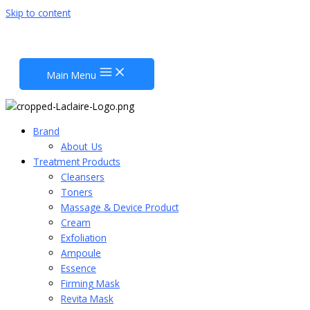
Skip to content
Main Menu
Brand
About_Us
Treatment Products
Cleansers
Toners
Massage & Device Product
Cream
Exfoliation
Ampoule
Essence
Firming Mask
Revita Mask