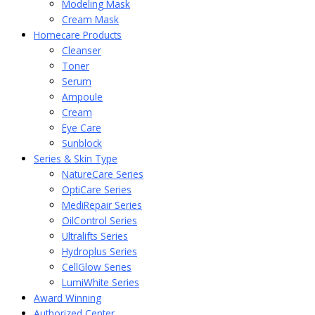
Modeling Mask
Cream Mask
Homecare Products
Cleanser
Toner
Serum
Ampoule
Cream
Eye Care
Sunblock
Series & Skin Type
NatureCare Series
OptiCare Series
MediRepair Series
OilControl Series
Ultralifts Series
Hydroplus Series
CellGlow Series
LumiWhite Series
Award Winning
Authorized Center