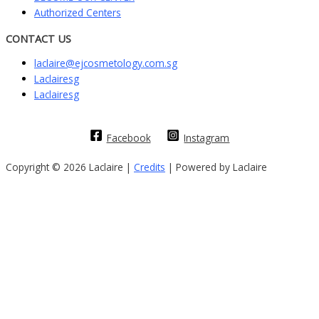
Authorized Centers
CONTACT US
laclaire@ejcosmetology.com.sg
Laclairesg
Laclairesg
Facebook
Instagram
Copyright © 2026 Laclaire |
Credits
| Powered by Laclaire
Sign In
The password must have a minimum of